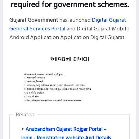
required for government schemes.
Gujarat Government
has launched
Digital Gujarat
General Services Portal
and Digital Gujarat Mobile
Android Application Application Digital Gujarat.
Related
Anubandham Gujarat Rojgar Portal –
login - Registration website And Details