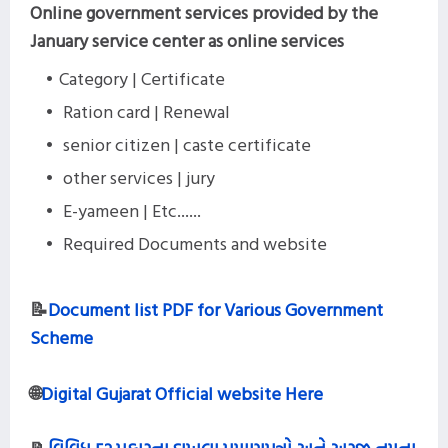
Online government services provided by the
January service center as online services
Category | Certificate
Ration card | Renewal
senior citizen | caste certificate
other services | jury
E-yameen | Etc......
Required Documents and website
📝
Document list PDF for Various Government
Scheme
🌐
Digital Gujarat Official website Here