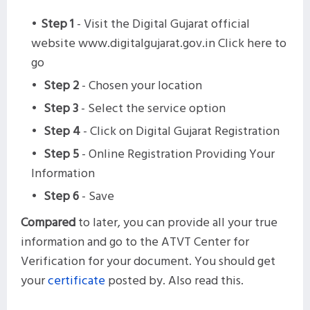
Step 1
- Visit the Digital Gujarat official
website www.digitalgujarat.gov.in Click here to
go
Step 2
- Chosen your location
Step 3
- Select the service option
Step 4
- Click on Digital Gujarat Registration
Step 5
- Online Registration Providing Your
Information
Step 6
- Save
Compared
to later, you can provide all your true
information and go to the ATVT Center for
Verification for your document. You should get
your
certificate
posted by. Also read this.