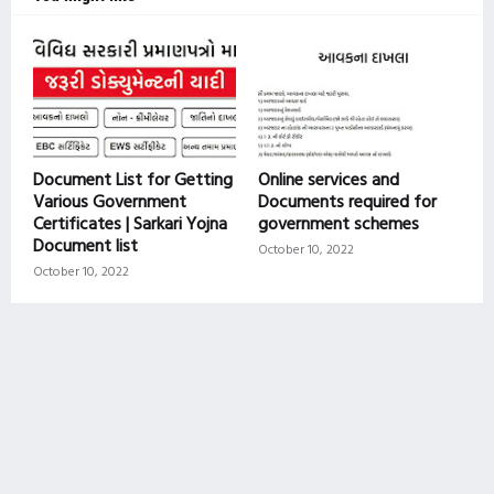
Document List for Getting
Online services and
Various Government
Documents required for
Certificates | Sarkari Yojna
government schemes
Document list
October 10, 2022
October 10, 2022