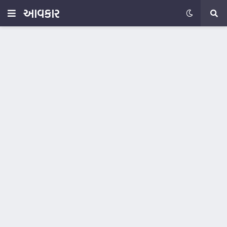
આવકાર