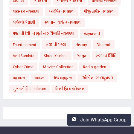
Stories
નવલકથા
માયાવન નવલકથા
પ્રાયશ્ચિત નવલકથા
વારસદાર નવલકથા
અભિષેક નવલકથા
પીજી હાઉસ નવલકથા
ઝવેરચંદ મેઘાણી
સપનાનાં વાવેતર નવલકથા
મમતાની દેવી- ન ભૂતો ન ભવિષ્યતિ નવલકથા
Aayurved
Entertainment
નવરાત્રી ગરબા
History
Dharmik
Ved Samhita
Shree Krushna
Yoga
હવામાન સ્થિતિ
Cyber Crime
Movies Collection
Radio garden
महाभारत
रामायण
शिव महापुराण
ઇમોઝોન -21 લઘુનવલ
ગુજરાતી ફિલ્મ કલેક્શન
હિન્દી ફિલ્મ કલેક્શન
Join WhatsApp Group