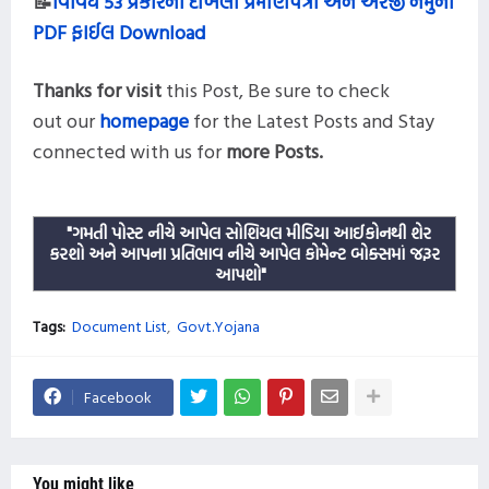
📝
વિવિધ 53 પ્રકારના દાખલા પ્રમાણપત્રો અને અરજી નમુના
PDF ફાઈલ Download
Thanks for visit
this
Post,
Be sure to check
out our
homepage
for the Latest Posts and
Stay
connected with us for
more
Posts.
"ગમતી પોસ્ટ નીચે આપેલ સોશિયલ મીડિયા આઈકોનથી શેર
કરશો અને આપના પ્રતિભાવ નીચે આપેલ કોમેન્ટ બોક્સમાં જરૂર
આપશો"
Tags:
Document List
Govt.Yojana
Facebook
You might like