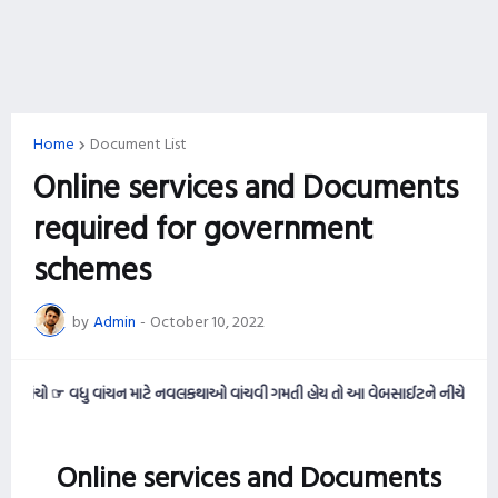
Home
Document List
Online services and Documents
required for government
schemes
by
Admin
-
October 10, 2022
ંચો ☞ વધુ વાંચન માટે નવલકથાઓ વાંચવી ગમતી હોય તો આ વેબસાઈટને નીચે સુધી સ્ક્રોલ
Online services and Documents