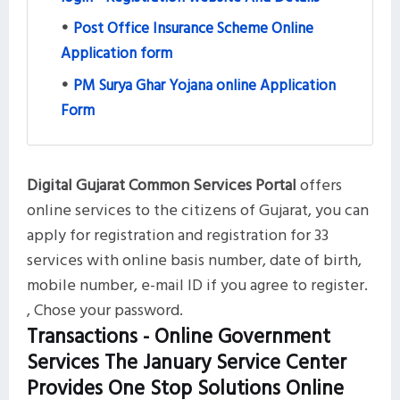
Post Office Insurance Scheme Online
Application form
PM Surya Ghar Yojana online Application
Form
Digital Gujarat Common Services Portal
offers
online services to the citizens of Gujarat, you can
apply for registration and registration for 33
services with online basis number, date of birth,
mobile number, e-mail ID if you agree to register.
, Chose your password.
Transactions - Online Government
Services The January Service Center
Provides One Stop Solutions Online