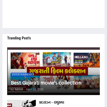
Tranding Post's
ENTERTAINMENT
Best Gujarati movie's collection
by
Admin
-
April 06, 2020
કદરદાન - લઘુકથા