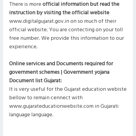
There is more
official information but read the
instruction by visiting the official website
www.digitalgujarat.gov.in on so much of their
official website. You are contecting on your toll
free number. We provide this information to our
experience.
Online services and Documents required for
government schemes | Government yojana
Document list Gujarat:
It is very useful for the Gujarat education webiste
bellow to remain cennect with
www.gujarateducationwebsite.com in Gujarati
language language.