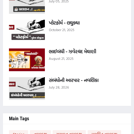
July 05, 2025
પ્લેટફોર્મ - લઘુકથા
October 21, 2025
ભાઈબંધી - ઝવેરચંદ મેઘાણી
August 21, 2025
સંબંધોની આરપાર - નવલિકા
July 28, 2026
Main Tags