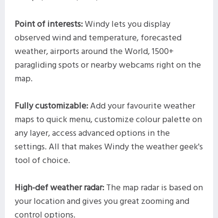
Point of interests:
Windy lets you display
observed wind and temperature, forecasted
weather, airports around the World, 1500+
paragliding spots or nearby webcams right on the
map.
Fully customizable:
Add your favourite weather
maps to quick menu, customize colour palette on
any layer, access advanced options in the
settings. All that makes Windy the weather geek's
tool of choice.
High-def weather radar:
The map radar is based on
your location and gives you great zooming and
control options.