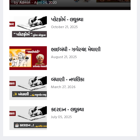
by
Admin
-
April 06, 2020
પ્લેટફોર્મ - લઘુકથા
October 21, 2025
ભાઈબંધી - ઝવેરચંદ મેઘાણી
August 21, 2025
બંધાણી - નવલિકા
March 27, 2026
કદરદાન - લઘુકથા
July 05, 2025