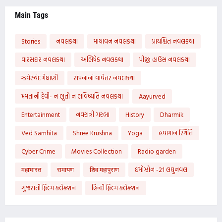
Main Tags
Stories
નવલકથા
માયાવન નવલકથા
પ્રાયશ્ચિત નવલકથા
વારસદાર નવલકથા
અભિષેક નવલકથા
પીજી હાઉસ નવલકથા
ઝવેરચંદ મેઘાણી
સપનાનાં વાવેતર નવલકથા
મમતાની દેવી- ન ભૂતો ન ભવિષ્યતિ નવલકથા
Aayurved
Entertainment
નવરાત્રી ગરબા
History
Dharmik
Ved Samhita
Shree Krushna
Yoga
હવામાન સ્થિતિ
Cyber Crime
Movies Collection
Radio garden
महाभारत
रामायण
शिव महापुराण
ઇમોઝોન -21 લઘુનવલ
ગુજરાતી ફિલ્મ કલેક્શન
હિન્દી ફિલ્મ કલેક્શન