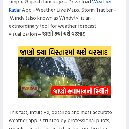
simple Gujarati language – Download
Weather
Radar
App –Weather Live Maps, Storm Tracker –
Windy (also known as Windyty) is an
extraordinary tool for weather forecast
visualization –
જાણો ક્યાં થશે વરસાદ
This fast, intuitive, detailed and most accurate
weather app is trusted by professional pilots,
paragliders, skydivers, kiters, surfers, boaters,