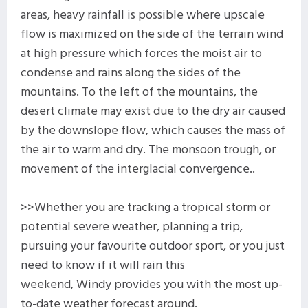
areas, heavy rainfall is possible where upscale
flow is maximized on the side of the terrain wind
at high pressure which forces the moist air to
condense and rains along the sides of the
mountains. To the left of the mountains, the
desert climate may exist due to the dry air caused
by the downslope flow, which causes the mass of
the air to warm and dry. The monsoon trough, or
movement of the interglacial convergence..
>>Whether you are tracking a tropical storm or
potential severe weather, planning a trip,
pursuing your favourite outdoor sport, or you just
need to know if it will rain this
weekend, Windy provides you with the most up-
to-date weather forecast around.