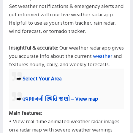
Set weather notifications & emergency alerts and
get informed with our live weather radar app.
Helpful to use as your storm tracker, rain radar,
wind forecast, or tornado tracker.
Insightful & accurate:
Our weather radar app gives
you accurate info about the current
weather
and
features hourly, daily, and weekly forecasts.
➡️
Select Your Area
➡️
હવામાનની સ્થિતિ જાણો – View map
Main features:
• View real-time animated weather radar images
on a radar map with severe weather warnings