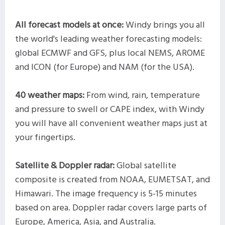
All forecast models at once:
Windy brings you all
the world's leading weather forecasting models:
global ECMWF and GFS, plus local NEMS, AROME
and ICON (for Europe) and NAM (for the USA).
40 weather maps:
From wind, rain, temperature
and pressure to swell or CAPE index, with Windy
you will have all convenient weather maps just at
your fingertips.
Satellite & Doppler radar:
Global satellite
composite is created from NOAA, EUMETSAT, and
Himawari. The image frequency is 5-15 minutes
based on area. Doppler radar covers large parts of
Europe, America, Asia, and Australia.