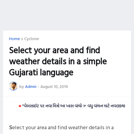
Home
Cyclone
Select your area and find
weather details in a simple
Gujarati language
by
Admin
-
August 10, 2019
■
"વેબસાઈટ પર નવા મિત્રો આ ખાસ વાંચો ☞ વધુ વાંચન માટે નવલકથાઓ વાંચવી ગમત
S
elect your area and find weather details in a