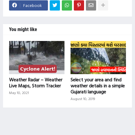
Facebook
You might like
Weather Radar – Weather
Select your area and find
Live Maps, Storm Tracker
weather details in a simple
Gujarati language
May 10, 2021
August 10, 2019