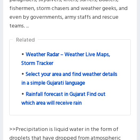
fishermen, storm chasers and weather geeks, and
even by governments, army staffs and rescue
teams. ..
Related
Weather Radar – Weather Live Maps,
Storm Tracker
Select your area and find weather details
in a simple Gujarati language
Rainfall forecast in Gujarat Find out
which area will receive rain
>>Precipitation is liquid water in the form of
droplets that have dropped from atmospheric