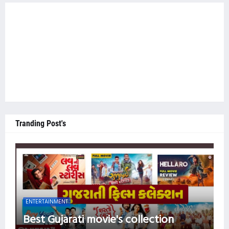
Tranding Post's
ENTERTAINMENT
Best Gujarati movie's collection