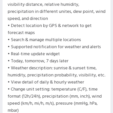
visibility distance, relative humidity,
precipitation in different unites, dew point, wind
speed, and direction
• Detect location by GPS & network to get
forecast maps
• Search & manage multiple locations
• Supported notification for weather and alerts
• Real-time update widget
• Today, tomorrow, 7 days later
• Weather description: sunrise & sunset time,
humidity, precipitation probability, visibility, etc.
• View detail of daily & hourly weather
• Change unit setting: temperature (C/F), time
format (12h/24h), precipitation (mm, inch), wind
speed (km/h, mi/h, m/s), pressure (mmHg, hPa,
mbar)