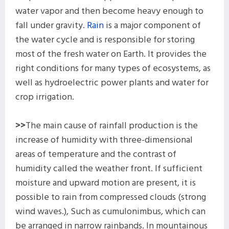
water vapor and then become heavy enough to
fall under gravity.
Rain
is a major component of
the water cycle and is responsible for storing
most of the fresh water on Earth. It provides the
right conditions for many types of ecosystems, as
well as hydroelectric power plants and water for
crop irrigation.
>>
The main cause of rainfall production is the
increase of humidity with three-dimensional
areas of temperature and the contrast of
humidity called the weather front. If sufficient
moisture and upward motion are present, it is
possible to rain from compressed clouds (strong
wind waves.), Such as cumulonimbus, which can
be arranged in narrow rainbands. In mountainous