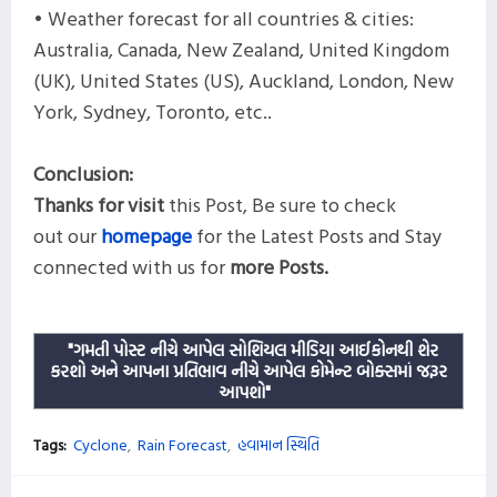
• Weather forecast for all countries & cities:
Australia, Canada, New Zealand, United Kingdom
(UK), United States (US), Auckland, London, New
York, Sydney, Toronto, etc..
Conclusion:
Thanks for visit
this
Post,
Be sure to check
out our
homepage
for the Latest Posts and
Stay
connected with us for
more
Posts.
"ગમતી પોસ્ટ નીચે આપેલ સોશિયલ મીડિયા આઈકોનથી શેર
કરશો અને આપના પ્રતિભાવ નીચે આપેલ કોમેન્ટ બોક્સમાં જરૂર
આપશો"
Tags:
Cyclone
Rain Forecast
હવામાન સ્થિતિ