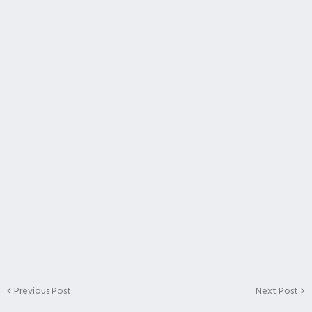
Previous Post
Next Post