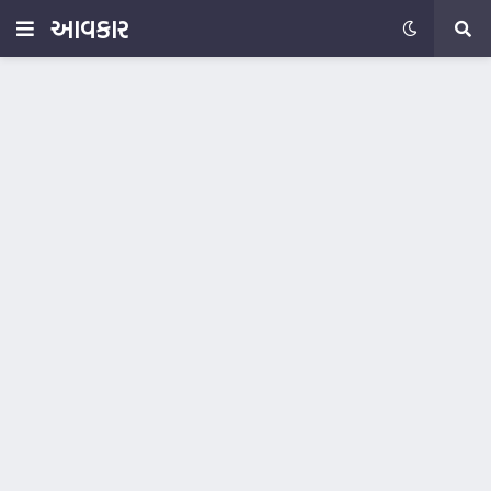
આવકાર