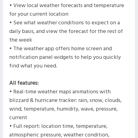
• View local weather forecasts and temperature
for your current location
• See what weather conditions to expect on a
daily basis, and view the forecast for the rest of
the week
• The weather app offers home screen and
notification panel widgets to help you quickly
find what you need.
All features:
• Real-time weather maps animations with
blizzard & hurricane tracker: rain, snow, clouds,
wind, temperature, humidity, wave, pressure,
current
• Full report: location time, temperature,
atmospheric pressure, weather condition,