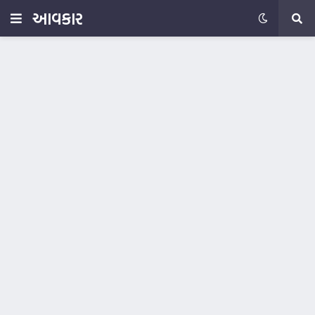
આવકાર