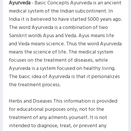
Ayurveda
- Basic Concepts Ayurveda is an ancient
medical system of the Indian subcontinent. In
India it is believed to have started 5000 years ago.
The word Ayurveda is a combination of two
Sanskrit words Ayus and Veda. Ayus means life
and Veda means science. Thus the word Ayurveda
means the science of life. The medical system
focuses on the treatment of diseases, while
Ayurveda is a system focused on healthy living.
The basic idea of ​​Ayurveda is that it personalizes
the treatment process.
Herbs and Diseases This information is provided
for educational purposes only, not for the
treatment of any ailments yourself. It is not
intended to diagnose, treat, or prevent any