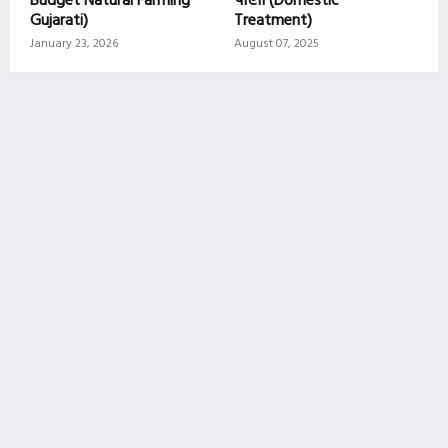
Gujarati)
Treatment)
January 23, 2026
August 07, 2025