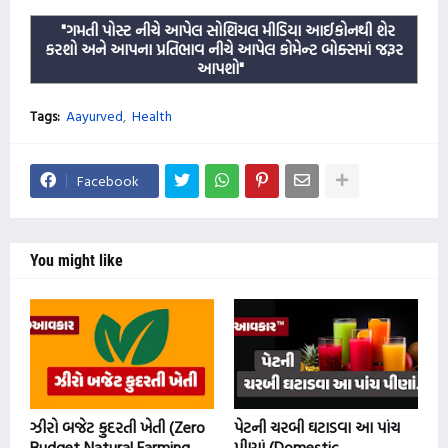
"ગમતી પોસ્ટ નીચે આપેલ સોશિયલ મીડિયા આઈકોનથી શેર
કરશો અને આપના પ્રતિભાવ નીચે આપેલ કોમેન્ટ બોક્સમાં જરૂર
આપશો"
Tags:
Aayurved
Health
Facebook
You might like
ઝીરો બજેટ કુદરતી ખેતી (Zero
પેટની ચરબી ઘટાડવા આ પાંચ
Budget Natural Farming
પીણાં (Domestic