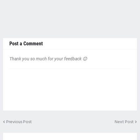
Post a Comment
Thank you so much for your feedback 😊
Previous Post
Next Post