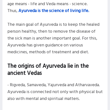
age means - life and Veda means - science.
Thus,
Ayurveda is the science of living life.
The main goal of Ayurveda is to keep the healed
person healthy, then to remove the disease of
the sick man is another important goal. For this,
Ayurveda has given guidance on various
medicines, methods of treatment and diet.
The origins of Ayurveda lie in the
ancient Vedas
- Rigveda, Samaveda, Yajurveda and Atharvaveda.
Ayurveda is connected not only with physical but
also with mental and spiritual matters.