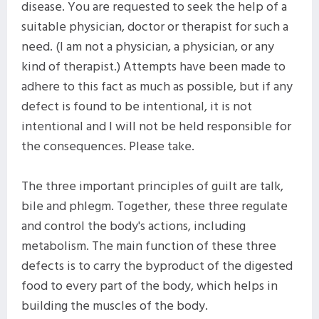
disease. You are requested to seek the help of a
suitable physician, doctor or therapist for such a
need. (I am not a physician, a physician, or any
kind of therapist.) Attempts have been made to
adhere to this fact as much as possible, but if any
defect is found to be intentional, it is not
intentional and I will not be held responsible for
the consequences. Please take.
The three important principles of guilt are talk,
bile and phlegm. Together, these three regulate
and control the body's actions, including
metabolism. The main function of these three
defects is to carry the byproduct of the digested
food to every part of the body, which helps in
building the muscles of the body.