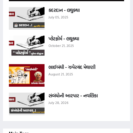
કદરદાન - લઘુકથા
July 05, 2025
પ્લેટફોર્મ - લઘુકથા
October 21, 2025
ભાઈબંધી - ઝવેરચંદ મેઘાણી
August 21, 2025
સંબંધોની આરપાર - નવલિકા
July 28, 2026