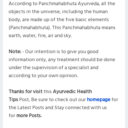
According to Panchmahabhuta Ayurveda, all the
objects in the universe, including the human
body, are made up of the five basic elements
(Panchmahabhuta). This Panchmahabhuta means
earth, water, fire, air and sky.
Note:
- Our intention is to give you good
information only, any treatment should be done
under the supervision of a specialist and
according to your own opinion.
Thanks for visit
this
Ayurvedic Health
Tips
Post,
Be sure to check out our
homepage
for
the Latest Posts and
Stay connected with us
for
more
Posts.