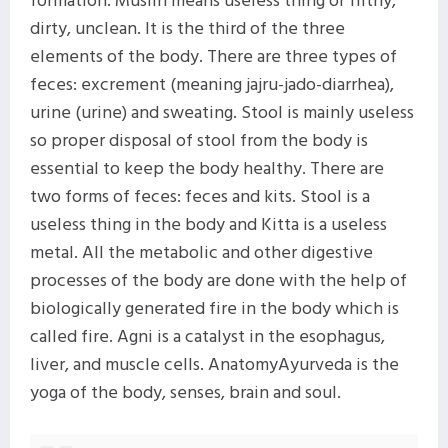
dirty, unclean. It is the third of the three
elements of the body. There are three types of
feces: excrement (meaning jajru-jado-diarrhea),
urine (urine) and sweating. Stool is mainly useless
so proper disposal of stool from the body is
essential to keep the body healthy. There are
two forms of feces: feces and kits. Stool is a
useless thing in the body and Kitta is a useless
metal. All the metabolic and other digestive
processes of the body are done with the help of
biologically generated fire in the body which is
called fire. Agni is a catalyst in the esophagus,
liver, and muscle cells. AnatomyAyurveda is the
yoga of the body, senses, brain and soul.