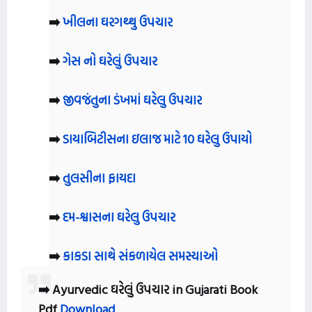
➡️
ખીલના ઘરગથ્થુ ઉપચાર
➡️
ગેસ નો ઘરેલું ઉપચાર
➡️
જીવજંતુના ડંખમાં ઘરેલુ ઉપચાર
➡️
ડાયાબિટીસના ઇલાજ માટે 10 ઘરેલુ ઉપાયો
➡️
તુલસીના ફાયદા
➡️
દમ-શ્વાસના ઘરેલુ ઉપચાર
➡️
કાકડા સાથે સંકળાયેલ સમસ્યાઓ
➡️ Ayurvedic ઘરેલું ઉપચાર in Gujarati Book
Pdf
Download