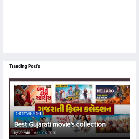
Tranding Post's
ENTERTAINMENT
Best Gujarati movie's collection
by
Admin
-
April 06, 2020