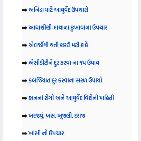
➡️
અનિદ્રા માટે આયુર્વેદ ઉપચારો
➡️
આધાશીશી-માથાના દુઃખાવાના ઉપચાર
➡️
એલર્જીથી થતી શરદી મટી શકે
➡️
એસીડીટીને દુર કરવા ના ૧૫ ઉપાય
➡️
કબજિયાત દૂર કરવાના સરળ ઉપાયો
➡️
કાનનાં રોગો અને આયુર્વેદ વિશેની માહિતી
➡️
ખરજવું, ખસ, ખૂજલી, દરાજ
➡️
ખાંસી નો ઉપચાર