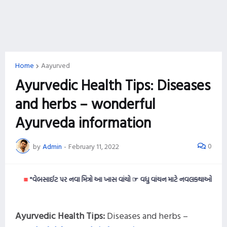
Home
Aayurved
Ayurvedic Health Tips: Diseases
and herbs – wonderful
Ayurveda information
0
by
Admin
-
February 11, 2022
■
"વેબસાઈટ પર નવા મિત્રો આ ખાસ વાંચો ☞ વધુ વાંચન માટે નવલકથાઓ વાંચવી ગમતી હ
Ayurvedic Health Tips:
Diseases and herbs –