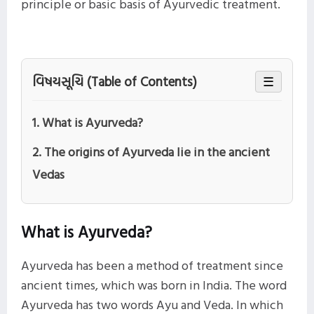
principle or basic basis of Ayurvedic treatment.
વિષયસૂચિ (Table of Contents)
☰
1. What is Ayurveda?
2. The origins of Ayurveda lie in the ancient
Vedas
What is Ayurveda?
Ayurveda has been a method of treatment since
ancient times, which was born in India. The word
Ayurveda has two words Ayu and Veda. In which