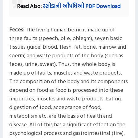
Read Also:
રસોડાની ઔષધિઓ
PDF Download
Feces:
The living human being is made up of
three faults (speech, bile, phlegm), seven basic
tissues (juice, blood, flesh, fat, bone, marrow and
sperm) and waste products of the body (such as
feces, urine, sweat). Thus, the whole body is
made up of faults, muscles and waste products.
The composition of the body and its components
depend on food as food is processed into these
impurities, muscles and waste products. Eating,
digestion of food, acceptance of food,
metabolism etc. are the basis of health and
disease. All of this has a significant effect on the
psychological process and gastrointestinal (fire).