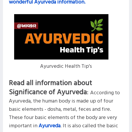
wonderful Ayurveda information.
Ayurvedic Health Tip's
Read all information about
Significance of Ayurveda
:
According to
Ayurveda, the human body is made up of four
basic elements - dosha, metal, feces and fire.
These four basic elements of the body are very
important in
Ayurveda
. It is also called the basic