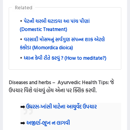
Related
પેટની ચરબી ઘટાડવા આ પાંચ પીણાં
(Domestic Treatment)
વરસાદી મોસમનું સર્વગુણ સંપન્ન શાક એટલે
કંકોડા (Momordica dioica)
ધ્યાન કેવી રીતે કરવું ? (How to meditate?)
Diseases and herbs – Ayurvedic Health Tips:
જે
ઉપચાર વિશે વાંચવું હોય એના પર ક્લિક કરવી.
➡️
ઉધરસ-ખાંસી માટેના આયુર્વેદ ઉપચાર
➡️
અજીર્ણ-ભૂખ ન લાગવી