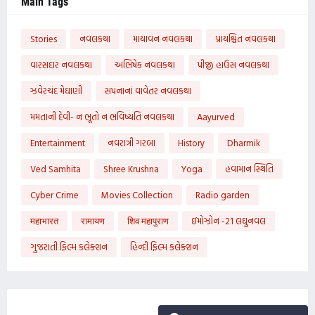
Main Tags
Stories
નવલકથા
માયાવન નવલકથા
પ્રાયશ્ચિત નવલકથા
વારસદાર નવલકથા
અભિષેક નવલકથા
પીજી હાઉસ નવલકથા
ઝવેરચંદ મેઘાણી
સપનાનાં વાવેતર નવલકથા
મમતાની દેવી- ન ભૂતો ન ભવિષ્યતિ નવલકથા
Aayurved
Entertainment
નવરાત્રી ગરબા
History
Dharmik
Ved Samhita
Shree Krushna
Yoga
હવામાન સ્થિતિ
Cyber Crime
Movies Collection
Radio garden
महाभारत
रामायण
शिव महापुराण
ઇમોઝોન -21 લઘુનવલ
ગુજરાતી ફિલ્મ કલેક્શન
હિન્દી ફિલ્મ કલેક્શન