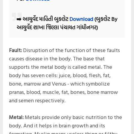
➡️ આયુર્વેદ માહિતી બુકલેટ
Download
(બુકલેટ By
આયુર્વેદ શાખા જિલ્લા પંચાયત ગાંધીનગર)
Fault:
Disruption of the function of these faults
causes disease in the body. The base that
supports the metal body is called metal. The
body has seven cells: juice, blood, flesh, fat,
bone, marrow and Venus - which symbolize
pranas, blood, muscle, fat, bones, bone marrow
and semen respectively.
Metal:
Metals provide only basic nutrition to the
body. And it helps in brain growth and its
formation. Muslin means useless thing or filthy,